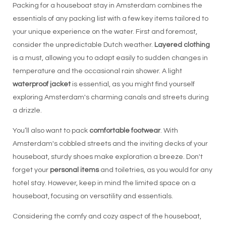
Packing for a houseboat stay in Amsterdam combines the
essentials of any packing list with a few key items tailored to
your unique experience on the water. First and foremost,
consider the unpredictable Dutch weather.
Layered clothing
is a must, allowing you to adapt easily to sudden changes in
temperature and the occasional rain shower. A light
waterproof jacket
is essential, as you might find yourself
exploring Amsterdam's charming canals and streets during
a drizzle.
You’ll also want to pack
comfortable footwear
. With
Amsterdam's cobbled streets and the inviting decks of your
houseboat, sturdy shoes make exploration a breeze. Don't
forget your
personal items
and toiletries, as you would for any
hotel stay. However, keep in mind the limited space on a
houseboat, focusing on versatility and essentials.
Considering the comfy and cozy aspect of the houseboat,