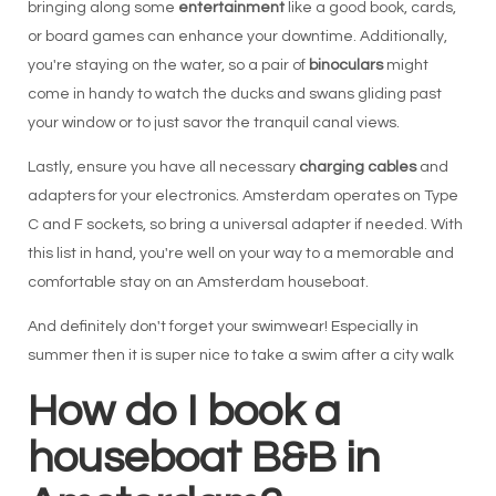
bringing along some
entertainment
like a good book, cards,
or board games can enhance your downtime. Additionally,
you're staying on the water, so a pair of
binoculars
might
come in handy to watch the ducks and swans gliding past
your window or to just savor the tranquil canal views.
Lastly, ensure you have all necessary
charging cables
and
adapters for your electronics. Amsterdam operates on Type
C and F sockets, so bring a universal adapter if needed. With
this list in hand, you're well on your way to a memorable and
comfortable stay on an Amsterdam houseboat.
And definitely don't forget your swimwear! Especially in
summer then it is super nice to take a swim after a city walk
How do I book a
houseboat B&B in