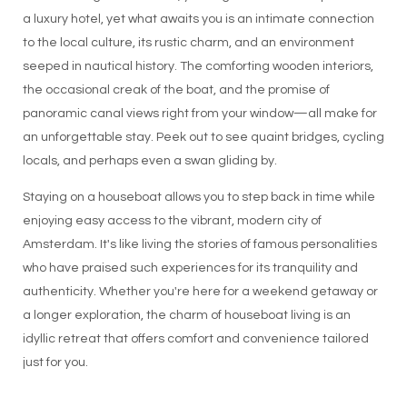
a luxury hotel, yet what awaits you is an intimate connection
to the local culture, its rustic charm, and an environment
seeped in nautical history. The comforting wooden interiors,
the occasional creak of the boat, and the promise of
panoramic canal views right from your window—all make for
an unforgettable stay. Peek out to see quaint bridges, cycling
locals, and perhaps even a swan gliding by.
Staying on a houseboat allows you to step back in time while
enjoying easy access to the vibrant, modern city of
Amsterdam. It's like living the stories of famous personalities
who have praised such experiences for its tranquility and
authenticity. Whether you're here for a weekend getaway or
a longer exploration, the charm of houseboat living is an
idyllic retreat that offers comfort and convenience tailored
just for you.