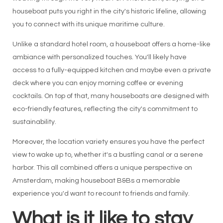
houseboat puts you right in the city's historic lifeline, allowing
you to connect with its unique maritime culture.
Unlike a standard hotel room, a houseboat offers a home-like
ambiance with personalized touches. You'll likely have
access to a fully-equipped kitchen and maybe even a private
deck where you can enjoy morning coffee or evening
cocktails. On top of that, many houseboats are designed with
eco-friendly features, reflecting the city's commitment to
sustainability.
Moreover, the location variety ensures you have the perfect
view to wake up to, whether it's a bustling canal or a serene
harbor. This all combined offers a unique perspective on
Amsterdam, making houseboat B&Bs a memorable
experience you'd want to recount to friends and family.
What is it like to stay