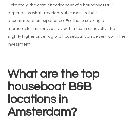
Ultimately, the cost-effectiveness of a houseboat B&B
depends on what travelers value most in their
accommodation experience. For those seeking a
memorable, immersive stay with a touch of novelty, the
slightly higher price tag of a houseboat can be well worth the
investment.
What are the top
houseboat B&B
locations in
Amsterdam?