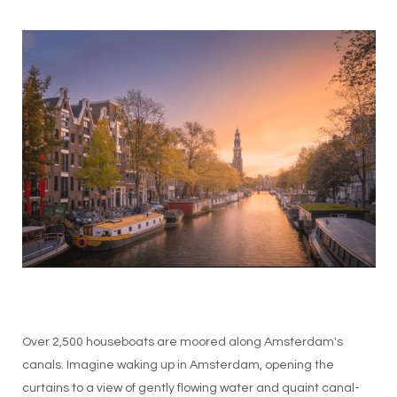
Over 2,500 houseboats are moored along Amsterdam's
canals. Imagine waking up in Amsterdam, opening the
curtains to a view of gently flowing water and quaint canal-