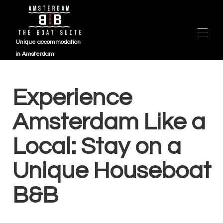
Unique accommodation
in Amsterdam
Overzicht
ZEIL 2025 (1)
Experience
Kaart
Galerij
Amsterdam Like a
Beschikbaarheid
Beoordelingen
Local: Stay on a
Contact
Veelgestelde vragen
Unique Houseboat
B&B