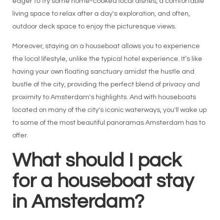
eager to try some home-cooked local dishes, a comfortable
living space to relax after a day's exploration, and often,
outdoor deck space to enjoy the picturesque views.
Moreover, staying on a houseboat allows you to experience
the local lifestyle, unlike the typical hotel experience. It’s like
having your own floating sanctuary amidst the hustle and
bustle of the city, providing the perfect blend of privacy and
proximity to Amsterdam's highlights. And with houseboats
located on many of the city's iconic waterways, you'll wake up
to some of the most beautiful panoramas Amsterdam has to
offer.
What should I pack
for a houseboat stay
in Amsterdam?