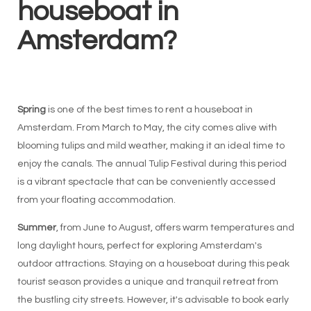
houseboat in
Amsterdam?
Spring
is one of the best times to rent a houseboat in
Amsterdam. From March to May, the city comes alive with
blooming tulips and mild weather, making it an ideal time to
enjoy the canals. The annual Tulip Festival during this period
is a vibrant spectacle that can be conveniently accessed
from your floating accommodation.
Summer
, from June to August, offers warm temperatures and
long daylight hours, perfect for exploring Amsterdam's
outdoor attractions. Staying on a houseboat during this peak
tourist season provides a unique and tranquil retreat from
the bustling city streets. However, it's advisable to book early