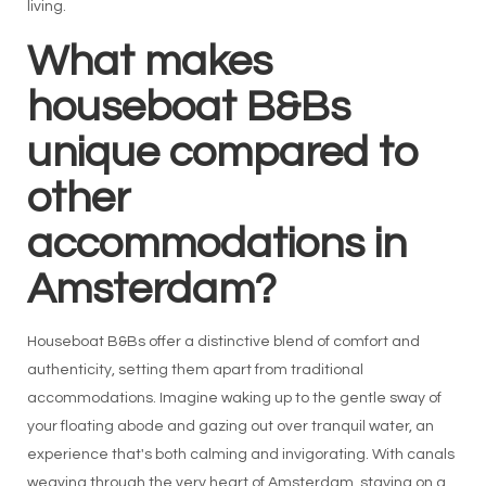
living.
What makes
houseboat B&Bs
unique compared to
other
accommodations in
Amsterdam?
Houseboat B&Bs offer a distinctive blend of comfort and
authenticity, setting them apart from traditional
accommodations. Imagine waking up to the gentle sway of
your floating abode and gazing out over tranquil water, an
experience that's both calming and invigorating. With canals
weaving through the very heart of Amsterdam, staying on a