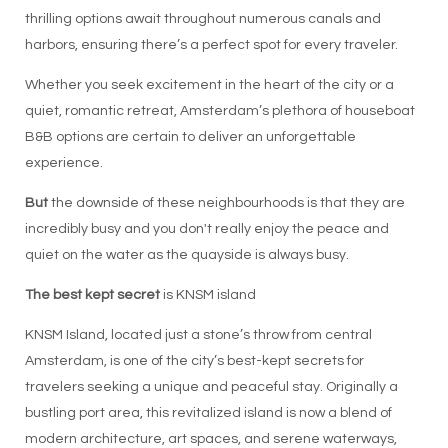
thrilling options await throughout numerous canals and
harbors, ensuring there’s a perfect spot for every traveler.
Whether you seek excitement in the heart of the city or a
quiet, romantic retreat, Amsterdam’s plethora of houseboat
B&B options are certain to deliver an unforgettable
experience.
But
the downside of these neighbourhoods is that they are
incredibly busy and you don't really enjoy the peace and
quiet on the water as the quayside is always busy.
The best kept secret
is KNSM island
KNSM Island, located just a stone’s throw from central
Amsterdam, is one of the city’s best-kept secrets for
travelers seeking a unique and peaceful stay. Originally a
bustling port area, this revitalized island is now a blend of
modern architecture, art spaces, and serene waterways,