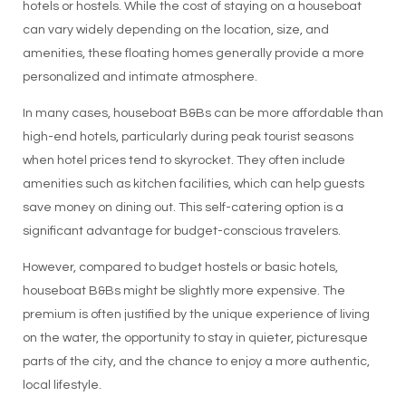
hotels or hostels. While the cost of staying on a houseboat
can vary widely depending on the location, size, and
amenities, these floating homes generally provide a more
personalized and intimate atmosphere.
In many cases, houseboat B&Bs can be more affordable than
high-end hotels, particularly during peak tourist seasons
when hotel prices tend to skyrocket. They often include
amenities such as kitchen facilities, which can help guests
save money on dining out. This self-catering option is a
significant advantage for budget-conscious travelers.
However, compared to budget hostels or basic hotels,
houseboat B&Bs might be slightly more expensive. The
premium is often justified by the unique experience of living
on the water, the opportunity to stay in quieter, picturesque
parts of the city, and the chance to enjoy a more authentic,
local lifestyle.