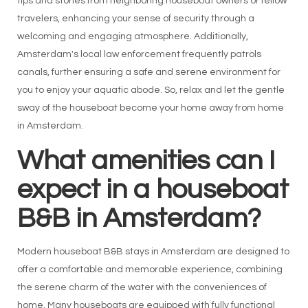
tips and stories from neighboring houseboat owners or fellow
travelers, enhancing your sense of security through a
welcoming and engaging atmosphere. Additionally,
Amsterdam's local law enforcement frequently patrols
canals, further ensuring a safe and serene environment for
you to enjoy your aquatic abode. So, relax and let the gentle
sway of the houseboat become your home away from home
in Amsterdam.
What amenities can I
expect in a houseboat
B&B in Amsterdam?
Modern houseboat B&B stays in Amsterdam are designed to
offer a comfortable and memorable experience, combining
the serene charm of the water with the conveniences of
home. Many houseboats are equipped with fully functional