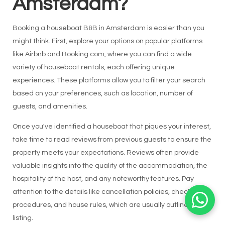
Amsterdam?
Booking a houseboat B&B in Amsterdam is easier than you
might think. First, explore your options on popular platforms
like Airbnb and Booking.com, where you can find a wide
variety of houseboat rentals, each offering unique
experiences. These platforms allow you to filter your search
based on your preferences, such as location, number of
guests, and amenities.
Once you've identified a houseboat that piques your interest,
take time to read reviews from previous guests to ensure the
property meets your expectations. Reviews often provide
valuable insights into the quality of the accommodation, the
hospitality of the host, and any noteworthy features. Pay
attention to the details like cancellation policies, check-in
procedures, and house rules, which are usually outlined in the
listing.