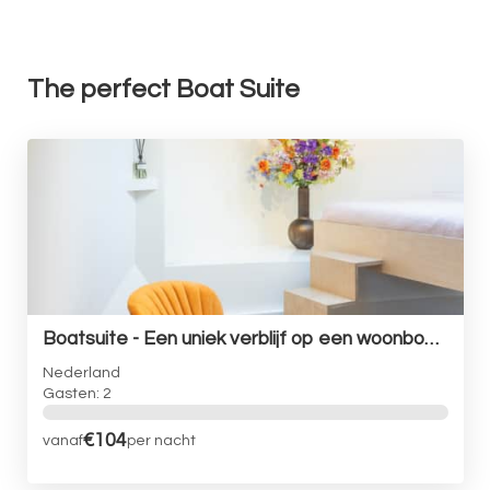
The perfect Boat Suite
Boatsuite - Een uniek verblijf op een woonboot in Amsterdam
Nederland
Gasten: 2
€104
vanaf
per nacht