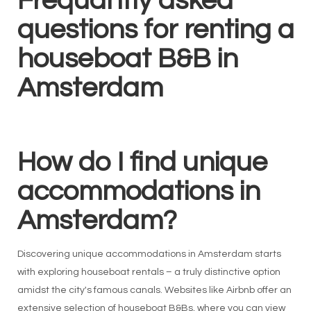
Frequantly asked
questions for renting a
houseboat B&B in
Amsterdam
How do I find unique
accommodations in
Amsterdam?
Discovering unique accommodations in Amsterdam starts
with exploring houseboat rentals – a truly distinctive option
amidst the city's famous canals. Websites like Airbnb offer an
extensive selection of houseboat B&Bs, where you can view