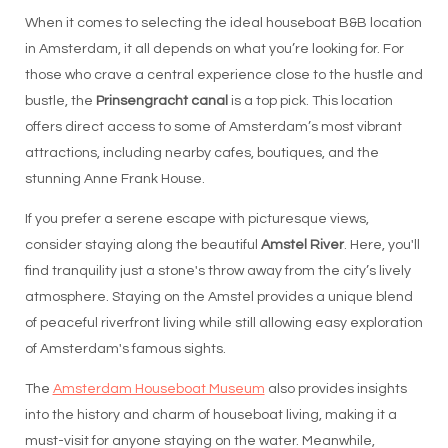
When it comes to selecting the ideal houseboat B&B location
in Amsterdam, it all depends on what you’re looking for. For
those who crave a central experience close to the hustle and
bustle, the
Prinsengracht canal
is a top pick. This location
offers direct access to some of Amsterdam’s most vibrant
attractions, including nearby cafes, boutiques, and the
stunning Anne Frank House.
If you prefer a serene escape with picturesque views,
consider staying along the beautiful
Amstel River
. Here, you'll
find tranquility just a stone's throw away from the city’s lively
atmosphere. Staying on the Amstel provides a unique blend
of peaceful riverfront living while still allowing easy exploration
of Amsterdam's famous sights.
The
Amsterdam Houseboat Museum
also provides insights
into the history and charm of houseboat living, making it a
must-visit for anyone staying on the water. Meanwhile,