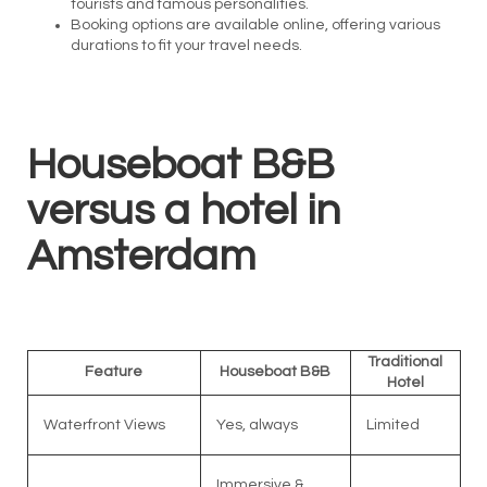
tourists and famous personalities.
Booking options are available online, offering various
durations to fit your travel needs.
Houseboat B&B
versus a hotel in
Amsterdam
Traditional
Feature
Houseboat B&B
Hotel
Waterfront Views
Yes, always
Limited
Immersive &