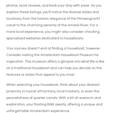
photos, read reviews, and book your stay with ease. As you
explore these listings, you'll notice the diverse styles and
locations, from the historic elegance of the Prinsengracht
canal to the charming serenity of the Amstel River. For a
more local experience, you might also consider checking
specialized websites dedicated to houseboats.
Your journey doesn't end at finding a houseboat, however.
Consider visiting the Amsterdam Houseboat Museum for
inspiration. This museum offers a glimpse into what life is like
on a traditional houseboat and can help you decide on the
features or styles that appeal to you most.
When selecting your houseboat, think about your desired
proximity to tourist attractions, local markets, or even the
peacefulness of quieter canals. With a bit of research and
exploration, your floating B&B awaits, offering a unique and
unforgettable Amsterdam experience.