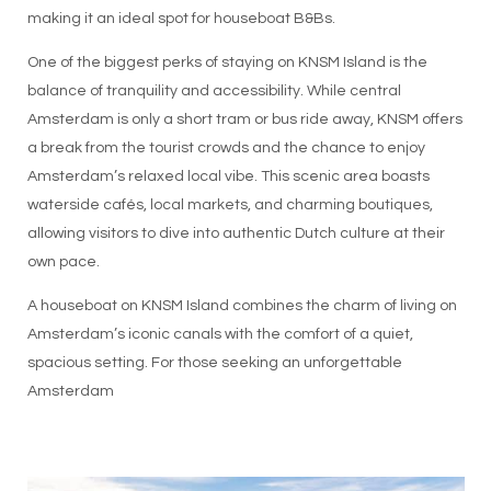
making it an ideal spot for houseboat B&Bs.
One of the biggest perks of staying on KNSM Island is the
balance of tranquility and accessibility. While central
Amsterdam is only a short tram or bus ride away, KNSM offers
a break from the tourist crowds and the chance to enjoy
Amsterdam’s relaxed local vibe. This scenic area boasts
waterside cafés, local markets, and charming boutiques,
allowing visitors to dive into authentic Dutch culture at their
own pace.
A houseboat on KNSM Island combines the charm of living on
Amsterdam’s iconic canals with the comfort of a quiet,
spacious setting. For those seeking an unforgettable
Amsterdam