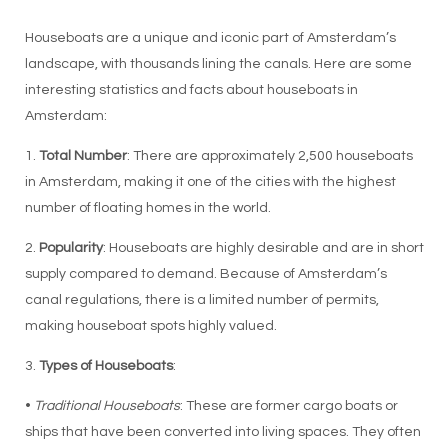
Houseboats are a unique and iconic part of Amsterdam’s
landscape, with thousands lining the canals. Here are some
interesting statistics and facts about houseboats in
Amsterdam:
1.
Total Number
: There are approximately 2,500 houseboats
in Amsterdam, making it one of the cities with the highest
number of floating homes in the world.
2.
Popularity
: Houseboats are highly desirable and are in short
supply compared to demand. Because of Amsterdam’s
canal regulations, there is a limited number of permits,
making houseboat spots highly valued.
3.
Types of Houseboats
:
•
Traditional Houseboats
: These are former cargo boats or
ships that have been converted into living spaces. They often