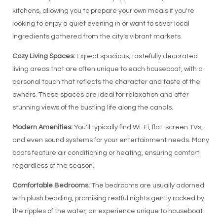
kitchens, allowing you to prepare your own meals if you're
looking to enjoy a quiet evening in or want to savor local
ingredients gathered from the city's vibrant markets.
Cozy Living Spaces:
Expect spacious, tastefully decorated
living areas that are often unique to each houseboat, with a
personal touch that reflects the character and taste of the
owners. These spaces are ideal for relaxation and offer
stunning views of the bustling life along the canals.
Modern Amenities:
You'll typically find Wi-Fi, flat-screen TVs,
and even sound systems for your entertainment needs. Many
boats feature air conditioning or heating, ensuring comfort
regardless of the season.
Comfortable Bedrooms:
The bedrooms are usually adorned
with plush bedding, promising restful nights gently rocked by
the ripples of the water, an experience unique to houseboat