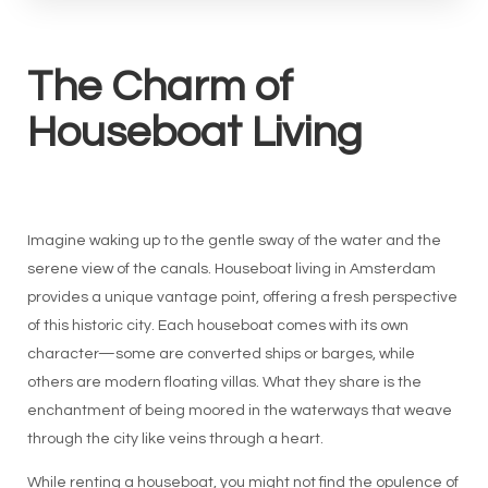
The Charm of
Houseboat Living
Imagine waking up to the gentle sway of the water and the
serene view of the canals. Houseboat living in Amsterdam
provides a unique vantage point, offering a fresh perspective
of this historic city. Each houseboat comes with its own
character—some are converted ships or barges, while
others are modern floating villas. What they share is the
enchantment of being moored in the waterways that weave
through the city like veins through a heart.
While renting a houseboat, you might not find the opulence of