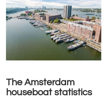
The Amsterdam
houseboat statistics