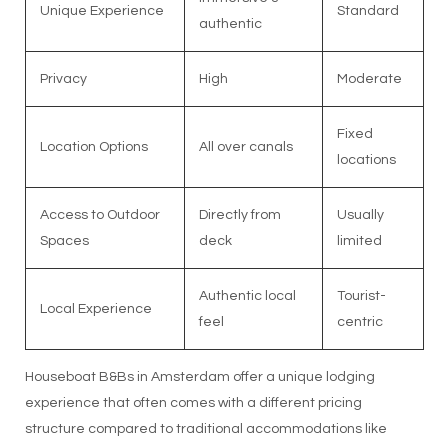
Unique Experience
Standard
authentic
Privacy
High
Moderate
Fixed
Location Options
All over canals
locations
Access to Outdoor
Directly from
Usually
Spaces
deck
limited
Authentic local
Tourist-
Local Experience
feel
centric
Houseboat B&Bs in Amsterdam offer a unique lodging
experience that often comes with a different pricing
structure compared to traditional accommodations like