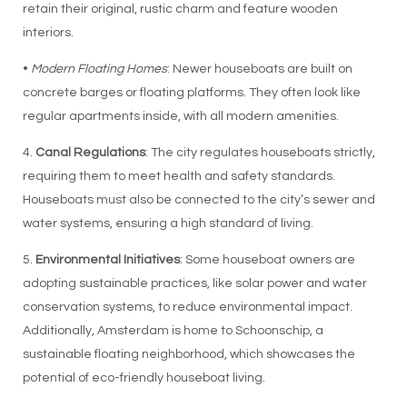
retain their original, rustic charm and feature wooden
interiors.
•
Modern Floating Homes
: Newer houseboats are built on
concrete barges or floating platforms. They often look like
regular apartments inside, with all modern amenities.
4.
Canal Regulations
: The city regulates houseboats strictly,
requiring them to meet health and safety standards.
Houseboats must also be connected to the city’s sewer and
water systems, ensuring a high standard of living.
5.
Environmental Initiatives
: Some houseboat owners are
adopting sustainable practices, like solar power and water
conservation systems, to reduce environmental impact.
Additionally, Amsterdam is home to Schoonschip, a
sustainable floating neighborhood, which showcases the
potential of eco-friendly houseboat living.