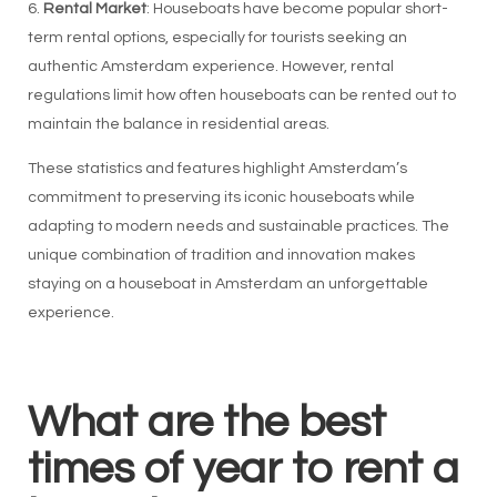
6.
Rental Market
: Houseboats have become popular short-
term rental options, especially for tourists seeking an
authentic Amsterdam experience. However, rental
regulations limit how often houseboats can be rented out to
maintain the balance in residential areas.
These statistics and features highlight Amsterdam’s
commitment to preserving its iconic houseboats while
adapting to modern needs and sustainable practices. The
unique combination of tradition and innovation makes
staying on a houseboat in Amsterdam an unforgettable
experience.
What are the best
times of year to rent a