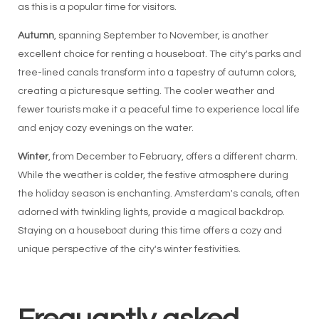
as this is a popular time for visitors.
Autumn
, spanning September to November, is another
excellent choice for renting a houseboat. The city's parks and
tree-lined canals transform into a tapestry of autumn colors,
creating a picturesque setting. The cooler weather and
fewer tourists make it a peaceful time to experience local life
and enjoy cozy evenings on the water.
Winter
, from December to February, offers a different charm.
While the weather is colder, the festive atmosphere during
the holiday season is enchanting. Amsterdam's canals, often
adorned with twinkling lights, provide a magical backdrop.
Staying on a houseboat during this time offers a cozy and
unique perspective of the city's winter festivities.