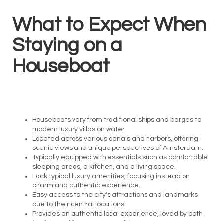
What to Expect When
Staying on a
Houseboat
Houseboats vary from traditional ships and barges to
modern luxury villas on water.
Located across various canals and harbors, offering
scenic views and unique perspectives of Amsterdam.
Typically equipped with essentials such as comfortable
sleeping areas, a kitchen, and a living space.
Lack typical luxury amenities, focusing instead on
charm and authentic experience.
Easy access to the city's attractions and landmarks
due to their central locations.
Provides an authentic local experience, loved by both