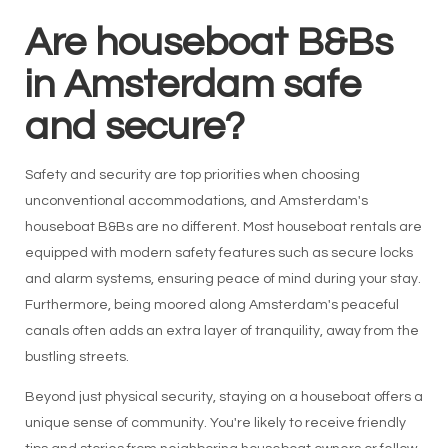
Are houseboat B&Bs
in Amsterdam safe
and secure?
Safety and security are top priorities when choosing
unconventional accommodations, and Amsterdam's
houseboat B&Bs are no different. Most houseboat rentals are
equipped with modern safety features such as secure locks
and alarm systems, ensuring peace of mind during your stay.
Furthermore, being moored along Amsterdam's peaceful
canals often adds an extra layer of tranquility, away from the
bustling streets.
Beyond just physical security, staying on a houseboat offers a
unique sense of community. You're likely to receive friendly