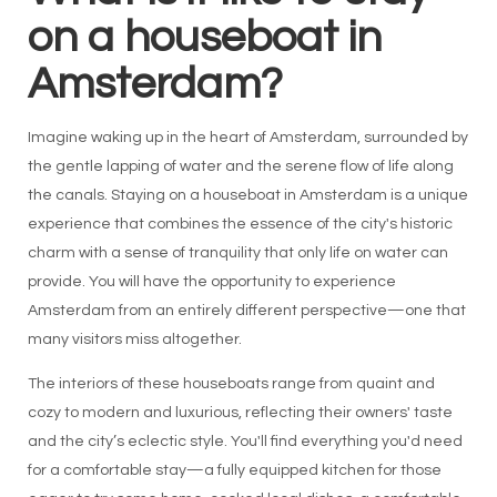
on a houseboat in
Amsterdam?
Imagine waking up in the heart of Amsterdam, surrounded by
the gentle lapping of water and the serene flow of life along
the canals. Staying on a houseboat in Amsterdam is a unique
experience that combines the essence of the city's historic
charm with a sense of tranquility that only life on water can
provide. You will have the opportunity to experience
Amsterdam from an entirely different perspective—one that
many visitors miss altogether.
The interiors of these houseboats range from quaint and
cozy to modern and luxurious, reflecting their owners' taste
and the city’s eclectic style. You'll find everything you'd need
for a comfortable stay—a fully equipped kitchen for those