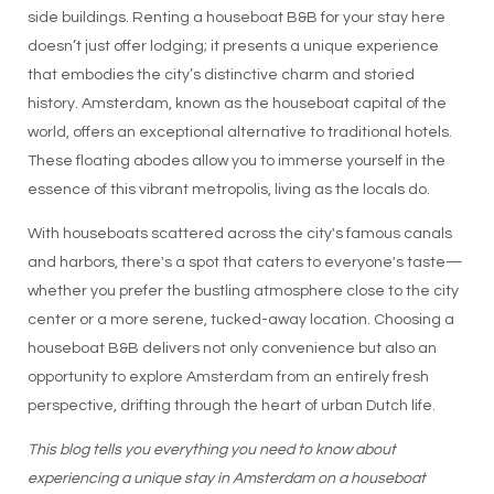
side buildings. Renting a houseboat B&B for your stay here
doesn’t just offer lodging; it presents a unique experience
that embodies the city’s distinctive charm and storied
history. Amsterdam, known as the houseboat capital of the
world, offers an exceptional alternative to traditional hotels.
These floating abodes allow you to immerse yourself in the
essence of this vibrant metropolis, living as the locals do.
With houseboats scattered across the city's famous canals
and harbors, there's a spot that caters to everyone's taste—
whether you prefer the bustling atmosphere close to the city
center or a more serene, tucked-away location. Choosing a
houseboat B&B delivers not only convenience but also an
opportunity to explore Amsterdam from an entirely fresh
perspective, drifting through the heart of urban Dutch life.
This blog tells you everything you need to know about
experiencing a unique stay in Amsterdam on a houseboat